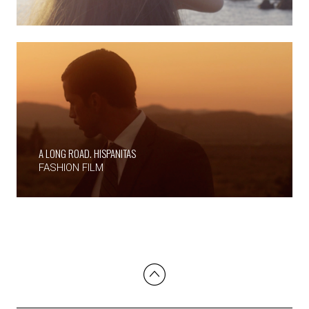
A LONG ROAD. HISPANITAS
FASHION FILM