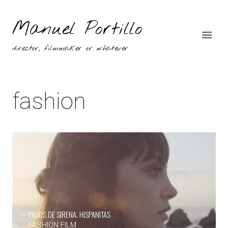
Manuel Portillo
director, filmmaker or whatever
fashion
PASOS DE SIRENA. HISPANITAS
FASHION FILM