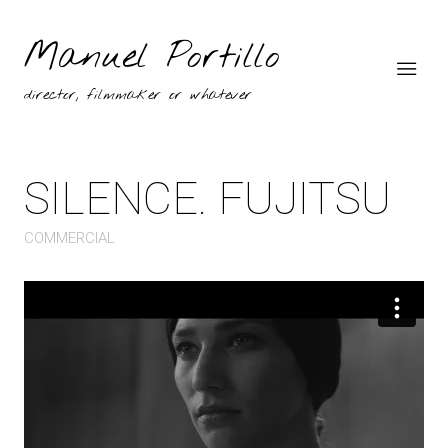
Manuel Portillo
director, filmmaker or whatever
SILENCE. FUJITSU
COMMERCIAL