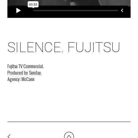
SILENCE. FUJITSU
Fujitsu TV Commercial.
Produced by Sunday.
Agency: McCann