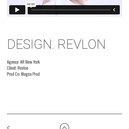
DESIGN. REVLON
Agency: AR New York
Client: Revlon
Prod Co: Magna Prod