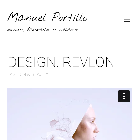
Manuel Portillo
director, filmmaker or whatever
DESIGN. REVLON
FASHION & BEAUTY