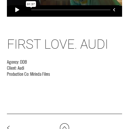
FIRST LOVE. AUDI
Agency: DDB
Client: Audi
Production Co: Mirinda Films