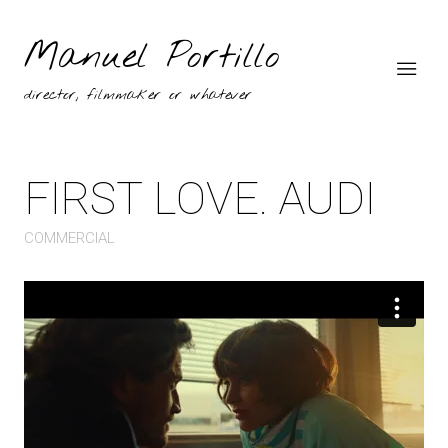
Manuel Portillo
director, filmmaker or whatever
FIRST LOVE. AUDI
COMMERCIAL